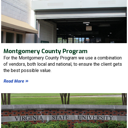
Montgomery County Program
For the Montgomery County Program we use a combination
of vendors, both local and national, to ensure the client gets
the best possible value.
Read More