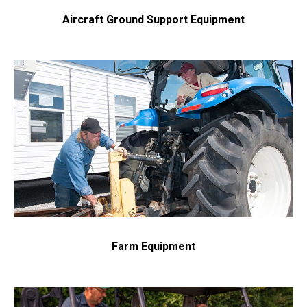
Aircraft Ground Support Equipment
Get in touch with us and we will provide you with a
quote estimate for the desired work.
Farm Equipment