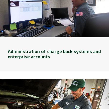
Administration of charge back systems and
enterprise accounts