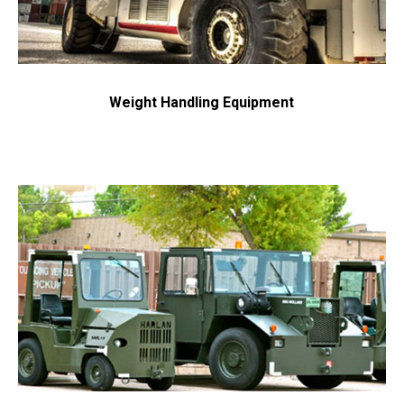
Weight Handling Equipment
Request a Quote