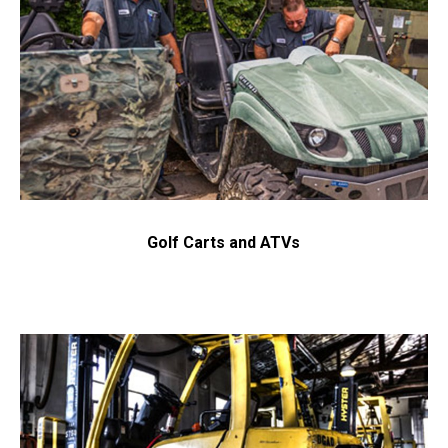
Send Request
Privacy
This site is protected by reCAPTCHA and the Google
Policy
Terms of Service
and
apply.
Golf Carts and ATVs