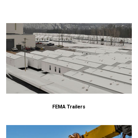
FEMA Trailers