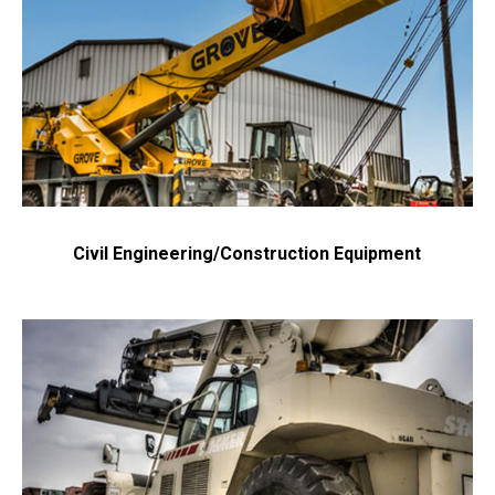
Civil Engineering/Construction Equipment