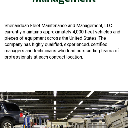
Shenandoah Fleet Maintenance and Management, LLC
currently maintains approximately 4,000 fleet vehicles and
pieces of equipment across the United States. The
company has highly qualified, experienced, certified
managers and technicians who lead outstanding teams of
professionals at each contract location.