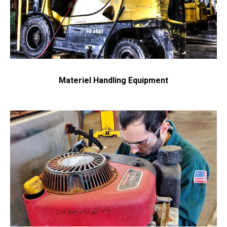
Materiel Handling Equipment