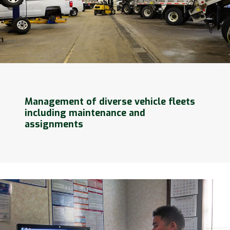
Management of diverse vehicle fleets
including maintenance and
assignments