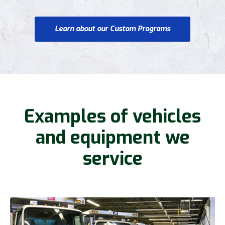
Learn about our Custom Programs
Examples of vehicles
and equipment we
service