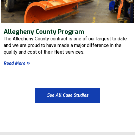
Allegheny County Program
The Allegheny County contract is one of our largest to date
and we are proud to have made a major difference in the
quality and cost of their fleet services.
Read More
See All Case Studies