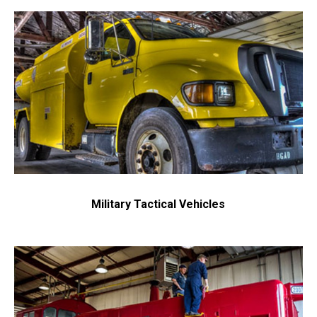
Military Tactical Vehicles