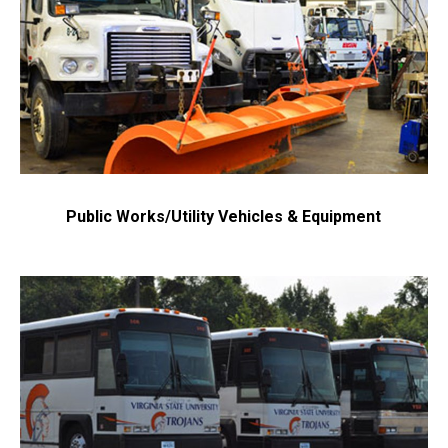
Public Works/Utility Vehicles & Equipment