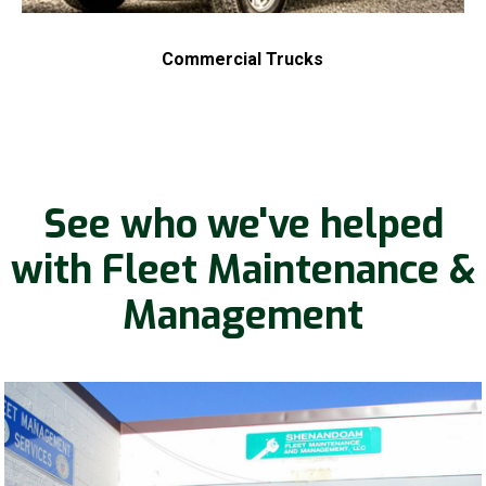
Commercial Trucks
See who we've helped
with Fleet Maintenance &
Management