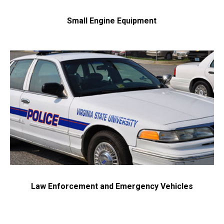
Small Engine Equipment
Law Enforcement and Emergency Vehicles