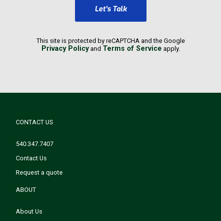
Let's Talk
This site is protected by reCAPTCHA and the Google
Privacy Policy
Terms of Service
and
apply.
CONTACT US
540.347.7407
Contact Us
Request a quote
ABOUT
About Us