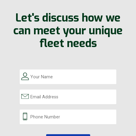
Let's discuss how we
can meet your unique
fleet needs