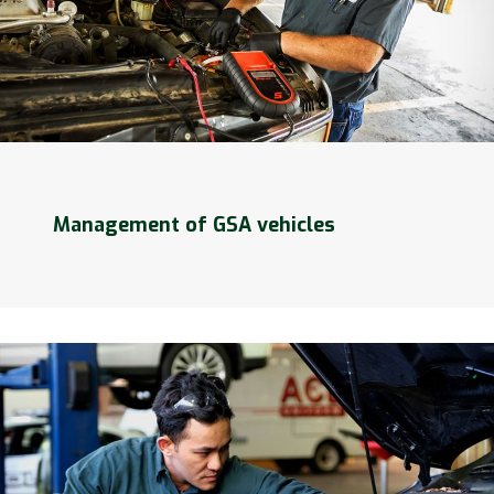
Management of GSA vehicles