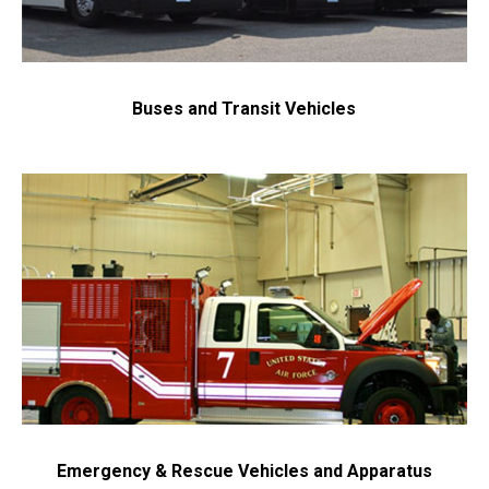
Buses and Transit Vehicles
Emergency & Rescue Vehicles and Apparatus