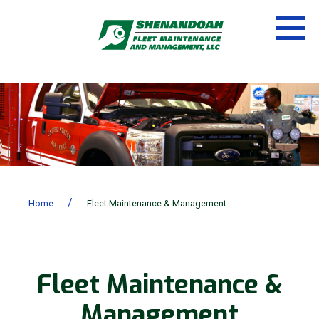
/
Home
Fleet Maintenance & Management
Fleet Maintenance &
Management