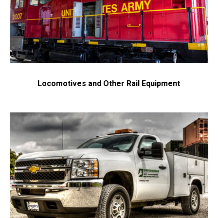
Locomotives and Other Rail Equipment