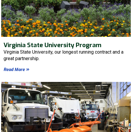
Virginia State University Program
Virginia State University, our longest running contract and a
great partnership.
Read More