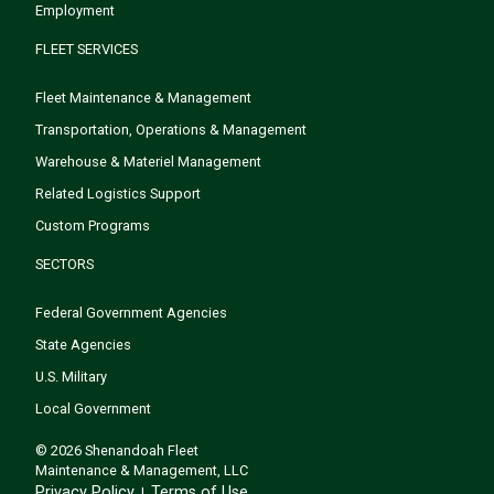
Employment
FLEET SERVICES
Fleet Maintenance & Management
Transportation, Operations & Management
Warehouse & Materiel Management
Related Logistics Support
Custom Programs
SECTORS
Federal Government Agencies
State Agencies
U.S. Military
Local Government
© 2026 Shenandoah Fleet
Maintenance & Management, LLC
Privacy Policy
Terms of Use
|