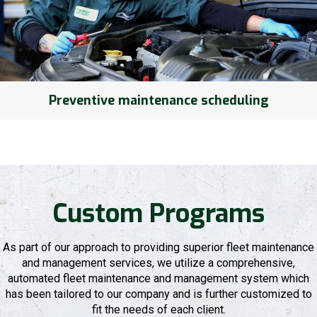
Preventive maintenance scheduling
Custom Programs
As part of our approach to providing superior fleet maintenance
and management services, we utilize a comprehensive,
automated fleet maintenance and management system which
has been tailored to our company and is further customized to
fit the needs of each client.