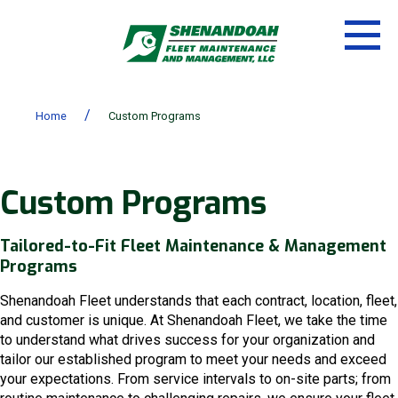
/
Home
Custom Programs
Custom Programs
Tailored-to-Fit Fleet Maintenance & Management
Programs
Shenandoah Fleet understands that each contract, location, fleet,
and customer is unique. At Shenandoah Fleet, we take the time
to understand what drives success for your organization and
tailor our established program to meet your needs and exceed
your expectations. From service intervals to on-site parts; from