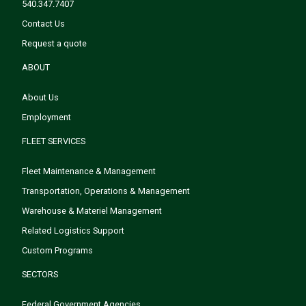
540.347.7407
Contact Us
Request a quote
ABOUT
About Us
Employment
FLEET SERVICES
Fleet Maintenance & Management
Transportation, Operations & Management
Warehouse & Materiel Management
Related Logistics Support
Custom Programs
SECTORS
Federal Government Agencies