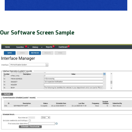
Our Software Screen Sample