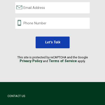
Let's Talk
This site is protected by reCAPTCHA and the Google
Privacy Policy
Terms of Service
and
apply.
CONTACT US