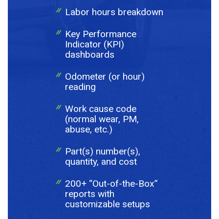
Labor hours breakdown
Key Performance
Indicator (KPI)
dashboards
Odometer (or hour)
reading
Work cause code
(normal wear, PM,
abuse, etc.)
Part(s) number(s),
quantity, and cost
200+ “Out-of-the-Box”
reports with
customizable setups