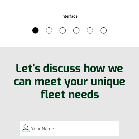
Interface
Let's discuss how we
can meet your unique
fleet needs