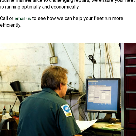
routine maintenance to challenging repairs, we ensure your fleet
is running optimally and economically.
Call or
to see how we can help your fleet run more
email us
efficiently.