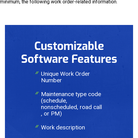
minimum, the following work order-related information.
Request a Quote
Get in touch with us and we will provide you with a
Customizable
quote estimate for the desired work.
Software Features
Unique Work Order
Number
Maintenance type code
(schedule,
nonscheduled, road call
, or PM)
Work description