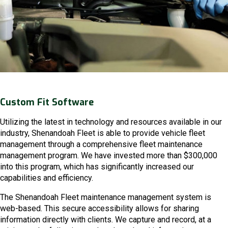
Custom Fit Software
Utilizing the latest in technology and resources available in our
industry, Shenandoah Fleet is able to provide vehicle fleet
management through a comprehensive fleet maintenance
management program. We have invested more than $300,000
into this program, which has significantly increased our
capabilities and efficiency.
The Shenandoah Fleet maintenance management system is
web-based. This secure accessibility allows for sharing
information directly with clients. We capture and record, at a