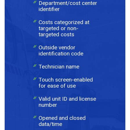
Department/cost center
identifier
Costs categorized at
targeted or non-
Send Request
targeted costs
Outside vendor
Privacy
This site is protected by reCAPTCHA and the Google
identification code
Policy
Terms of Service
and
apply.
Technician name
Touch screen-enabled
for ease of use
Valid unit ID and license
number
Opened and closed
data/time